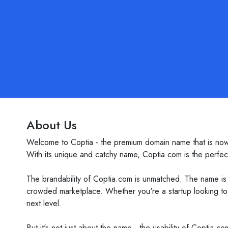
About Us
Welcome to Coptia - the premium domain name that is now av
With its unique and catchy name, Coptia.com is the perfect
The brandability of Coptia.com is unmatched. The name is 
crowded marketplace. Whether you're a startup looking to 
next level.
But it's not just about the name - the usability of Coptia.c