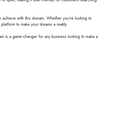
can achieve with this domain. Whether you're looking to
 platform to make your dreams a reality.
omain is a game-changer for any business looking to make a