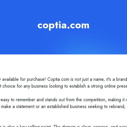
coptia.com
ailable for purchase! Coptia.com is not just a name, it's a brand 
 choice for any business looking to establish a strong online pres
easy to remember and stands out from the competition, making it id
make a statement or an established business seeking to rebrand, C
om is also a key selling point. The domain is clear, concise, and eas