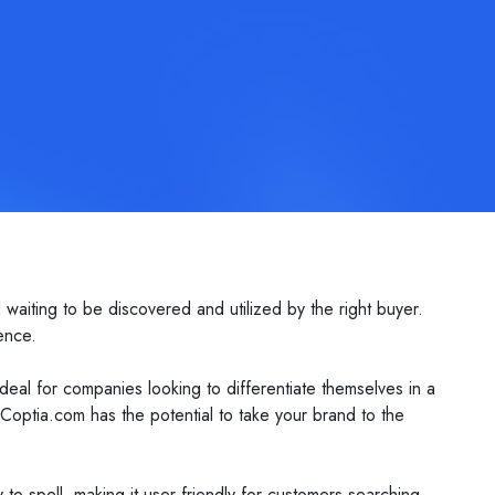
waiting to be discovered and utilized by the right buyer.
ence.
eal for companies looking to differentiate themselves in a
optia.com has the potential to take your brand to the
y to spell, making it user-friendly for customers searching