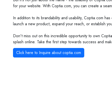
for your website. With Coptia.com, you can create a seaml
In addition to its brandability and usability, Coptia.com h
launch a new product, expand your reach, or establish your
Don't miss out on this incredible opportunity to own Coptia
splash online. Take the first step towards success and ma
Click here to Inquire about
coptia.com