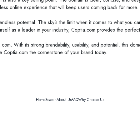
ess online experience that will keep users coming back for more.
as endless potential. The sky's the limit when it comes to what you 
self as a leader in your industry, Coptia.com provides the perfect
.com. With its strong brandability, usability, and potential, this d
ke Coptia.com the cornerstone of your brand today.
Home
Search
About Us
FAQ
Why Choose Us